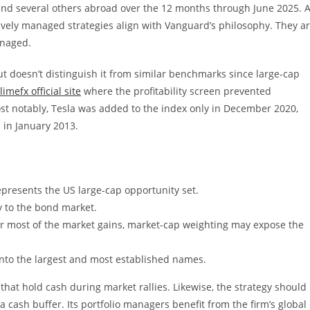
nd several others abroad over the 12 months through June 2025. A
tively managed strategies align with Vanguard’s philosophy. They a
anaged.
 but doesn’t distinguish it from similar benchmarks since large-cap
limefx official site
where the profitability screen prevented
st notably, Tesla was added to the index only in December 2020,
 in January 2013.
represents the US large-cap opportunity set.
y to the bond market.
r most of the market gains, market-cap weighting may expose the
into the largest and most established names.
 that hold cash during market rallies. Likewise, the strategy should
a cash buffer. Its portfolio managers benefit from the firm’s global