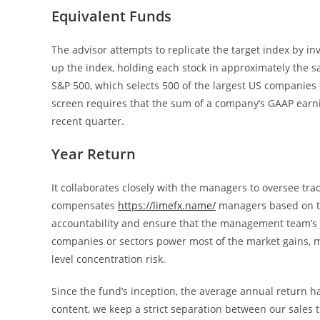
Equivalent Funds
The advisor attempts to replicate the target index by inves
up the index, holding each stock in approximately the sa
S&P 500, which selects 500 of the largest US companies tha
screen requires that the sum of a company’s GAAP earnin
recent quarter.
Year Return
It collaborates closely with the managers to oversee tr
compensates
https://limefx.name/
managers based on tra
accountability and ensure that the management team’s in
companies or sectors power most of the market gains, m
level concentration risk.
Since the fund’s inception, the average annual return ha
content, we keep a strict separation between our sales