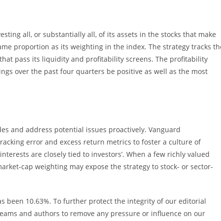
ting all, or substantially all, of its assets in the stocks that make
me proportion as its weighting in the index. The strategy tracks th
t pass its liquidity and profitability screens. The profitability
gs over the past four quarters be positive as well as the most
ades and address potential issues proactively. Vanguard
cking error and excess return metrics to foster a culture of
terests are closely tied to investors’. When a few richly valued
arket-cap weighting may expose the strategy to stock- or sector-
s been 10.63%. To further protect the integrity of our editorial
 teams and authors to remove any pressure or influence on our