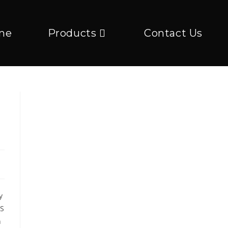
me
Products
Contact Us
y
US
n