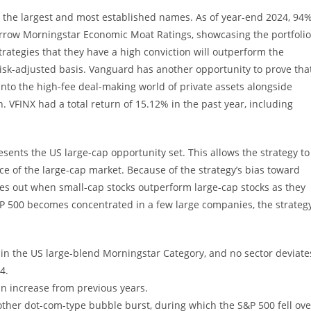
o the largest and most established names. As of year-end 2024, 94
arrow Morningstar Economic Moat Ratings, showcasing the portfolio
strategies that they have a high conviction will outperform the
 risk-adjusted basis. Vanguard has another opportunity to prove tha
or into the high-fee deal-making world of private assets alongside
. VFINX had a total return of 15.12% in the past year, including
esents the US large-cap opportunity set. This allows the strategy to
nce of the large-cap market. Because of the strategy’s bias toward
ses out when small-cap stocks outperform large-cap stocks as they
&P 500 becomes concentrated in a few large companies, the strateg
er in the US large-blend Morningstar Category, and no sector deviate
4.
 an increase from previous years.
other dot-com-type bubble burst, during which the S&P 500 fell ove