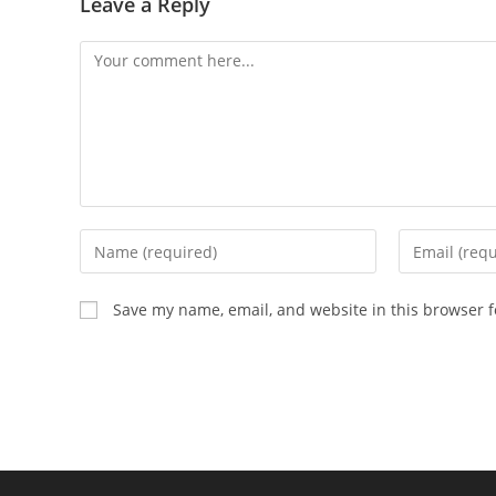
Leave a Reply
Save my name, email, and website in this browser f