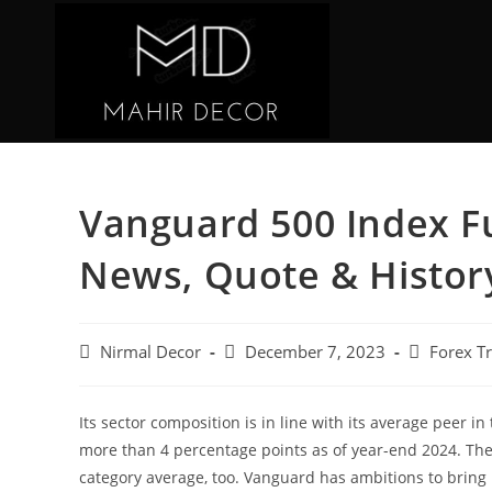
Vanguard 500 Index Fu
News, Quote & Histor
Nirmal Decor
December 7, 2023
Forex T
Its sector composition is in line with its average peer 
more than 4 percentage points as of year-end 2024. The
category average, too. Vanguard has ambitions to bring 