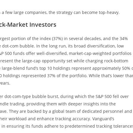
 a few large companies, the strategy can become top-heavy.
ck-Market Investors
rgest portion of the index (37%) in several decades, and the 34%
 dot-com bubble. In the long run, its broad diversification, low
P 500 funds offer well-diversified, market-cap-weighted portfolios
epresent the large-cap opportunity set while charging rock-bottom
ge large-blend fund’s top 10 holdings represent approximately 50% 
 10 holdings represented 37% of the portfolio. While that’s lower tha
years.
er dot-com-type bubble burst, during which the S&P 500 fell over
ndle trading, providing them with deeper insights into the
 have. They are backed by a global team of dedicated personnel and
their workload and enhance tracking accuracy. Vanguard’s
in ensuring its funds adhere to predetermined tracking tolerance