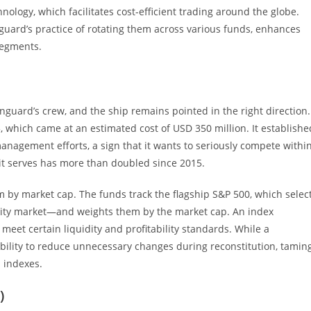
logy, which facilitates cost-efficient trading around the globe.
uard’s practice of rotating them across various funds, enhances
segments.
nguard’s crew, and the ship remains pointed in the right direction.
5, which came at an estimated cost of USD 350 million. It establishe
management efforts, a sign that it wants to seriously compete withi
 it serves has more than doubled since 2015.
m by market cap. The funds track the flagship S&P 500, which selec
uity market—and weights them by the market cap. An index
eet certain liquidity and profitability standards. While a
ibility to reduce unnecessary changes during reconstitution, tamin
 indexes.
)