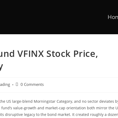
Ho
nd VFINX Stock Price,
y
rading
0 Comments
in the US large-blend Morningstar Category, and no sector deviates b
 fund’s value-growth and market-cap orientation both mirror the 
its disruptive legacy to the bond market. It created roughly a doze