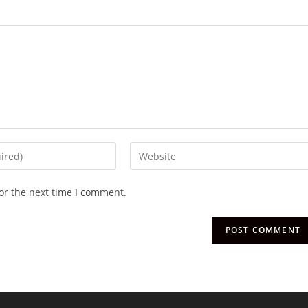
or the next time I comment.