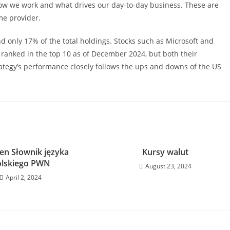
how we work and what drives our day-to-day business. These are
me provider.
d only 17% of the total holdings. Stocks such as Microsoft and
l ranked in the top 10 as of December 2024, but both their
tegy’s performance closely follows the ups and downs of the US
n Słownik języka
Kursy walut
olskiego PWN
August 23, 2024
April 2, 2024