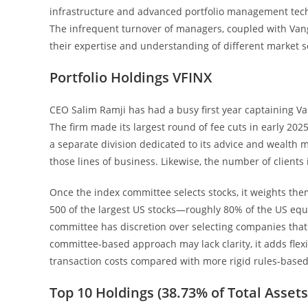
infrastructure and advanced portfolio management techno
The infrequent turnover of managers, coupled with Vang
their expertise and understanding of different market 
Portfolio Holdings VFINX
CEO Salim Ramji has had a busy first year captaining Va
The firm made its largest round of fee cuts in early 202
a separate division dedicated to its advice and wealth 
those lines of business. Likewise, the number of clients
Once the index committee selects stocks, it weights the
500 of the largest US stocks—roughly 80% of the US eq
committee has discretion over selecting companies that m
committee-based approach may lack clarity, it adds flex
transaction costs compared with more rigid rules-based
Top 10 Holdings (38.73% of Total Assets