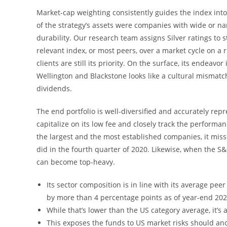
Market-cap weighting consistently guides the index int
of the strategy’s assets were companies with wide or n
durability. Our research team assigns Silver ratings to 
relevant index, or most peers, over a market cycle on a
clients are still its priority. On the surface, its endeav
Wellington and Blackstone looks like a cultural mismatch
dividends.
The end portfolio is well-diversified and accurately repr
capitalize on its low fee and closely track the performa
the largest and the most established companies, it mis
did in the fourth quarter of 2020. Likewise, when the S
can become top-heavy.
Its sector composition is in line with its average pe
by more than 4 percentage points as of year-end 202
While that’s lower than the US category average, it’s
This exposes the funds to US market risks should an