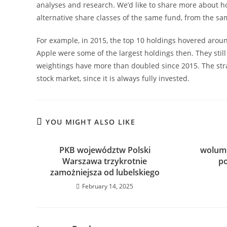
analyses and research. We’d like to share more about 
alternative share classes of the same fund, from the sa
For example, in 2015, the top 10 holdings hovered aroun
Apple were some of the largest holdings then. They stil
weightings have more than doubled since 2015. The stra
stock market, since it is always fully invested.
YOU MIGHT ALSO LIKE
PKB województw Polski
wolume
Warszawa trzykrotnie
p
zamożniejsza od lubelskiego
February 14, 2025