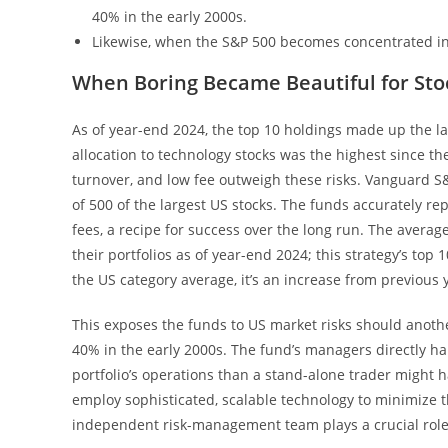
40% in the early 2000s.
Likewise, when the S&P 500 becomes concentrated in
When Boring Became Beautiful for Sto
As of year-end 2024, the top 10 holdings made up the la
allocation to technology stocks was the highest since the
turnover, and low fee outweigh these risks. Vanguard S&
of 500 of the largest US stocks. The funds accurately r
fees, a recipe for success over the long run. The avera
their portfolios as of year-end 2024; this strategy’s top
the US category average, it’s an increase from previous 
This exposes the funds to US market risks should anoth
40% in the early 2000s. The fund’s managers directly ha
portfolio’s operations than a stand-alone trader might
employ sophisticated, scalable technology to minimize 
independent risk-management team plays a crucial role 