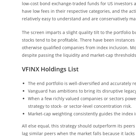
low-cost bond exchange-traded funds for US investors a
have low fees in their respective categories, and the ac
relatively easy to understand and are conservatively m
The screen imparts a slight quality tilt to the portfolio
stocks tend to be profitable. There have been instances
otherwise qualified companies from index inclusion. Mo
despite passing the liquidity and market-cap thresholds
VFINX Holdings List
The end portfolio is well-diversified and accurately 
Vanguard has ambitions to bring its disruptive legac
When a few richly valued companies or sectors powe
strategy to stock- or sector-level concentration risk.
Market-cap weighting consistently guides the index 
All else equal, this strategy should outperform its peers
lag similar peers when the market falls because it lacks 