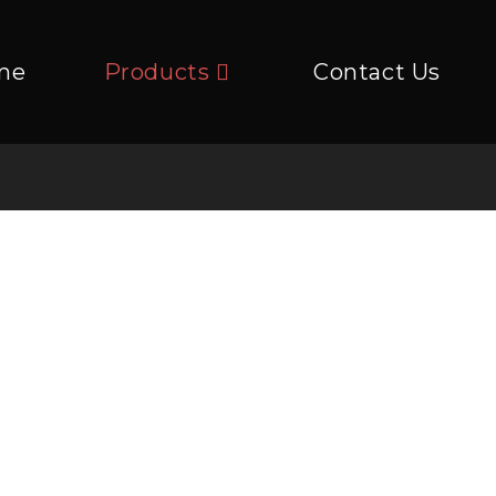
me
Products
Contact Us