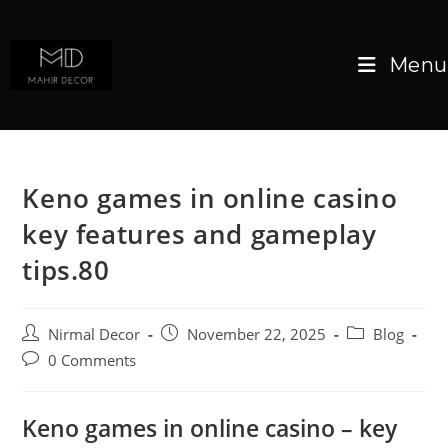
Menu
Keno games in online casino
key features and gameplay
tips.80
Nirmal Decor
November 22, 2025
Blog
0 Comments
Keno games in online casino – key