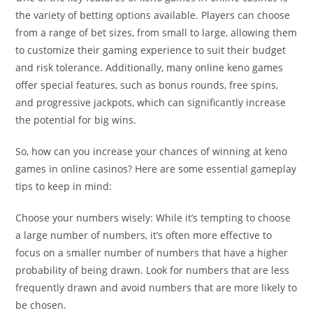
the variety of betting options available. Players can choose
from a range of bet sizes, from small to large, allowing them
to customize their gaming experience to suit their budget
and risk tolerance. Additionally, many online keno games
offer special features, such as bonus rounds, free spins,
and progressive jackpots, which can significantly increase
the potential for big wins.
So, how can you increase your chances of winning at keno
games in online casinos? Here are some essential gameplay
tips to keep in mind:
Choose your numbers wisely: While it’s tempting to choose
a large number of numbers, it’s often more effective to
focus on a smaller number of numbers that have a higher
probability of being drawn. Look for numbers that are less
frequently drawn and avoid numbers that are more likely to
be chosen.