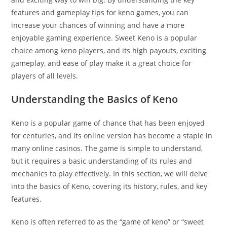
features and gameplay tips for keno games, you can
increase your chances of winning and have a more
enjoyable gaming experience. Sweet Keno is a popular
choice among keno players, and its high payouts, exciting
gameplay, and ease of play make it a great choice for
players of all levels.
Understanding the Basics of Keno
Keno is a popular game of chance that has been enjoyed
for centuries, and its online version has become a staple in
many online casinos. The game is simple to understand,
but it requires a basic understanding of its rules and
mechanics to play effectively. In this section, we will delve
into the basics of Keno, covering its history, rules, and key
features.
Keno is often referred to as the “game of keno” or “sweet