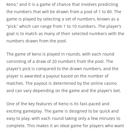
keno,” and it is a game of chance that involves predicting
the numbers that will be drawn from a pool of 1 to 80. The
game is played by selecting a set of numbers, known as a
“pick,” which can range from 1 to 10 numbers. The player’s
goal is to match as many of their selected numbers with the
numbers drawn from the pool.
The game of keno is played in rounds, with each round
consisting of a draw of 20 numbers from the pool. The
player’s pick is compared to the drawn numbers, and the
player is awarded a payout based on the number of
matches. The payout is determined by the online casino
and can vary depending on the game and the player’s bet.
One of the key features of Keno is its fast-paced and
exciting gameplay. The game is designed to be quick and
easy to play, with each round taking only a few minutes to
complete. This makes it an ideal game for players who want