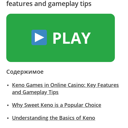
features and gameplay tips
PLAY
Содержимое
Keno Games in Online Casino: Key Features
and Gameplay Tips
Why Sweet Keno is a Popular Choice
Understanding the Basics of Keno