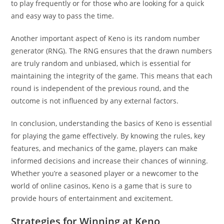
to play frequently or for those who are looking for a quick
and easy way to pass the time.
Another important aspect of Keno is its random number
generator (RNG). The RNG ensures that the drawn numbers
are truly random and unbiased, which is essential for
maintaining the integrity of the game. This means that each
round is independent of the previous round, and the
outcome is not influenced by any external factors.
In conclusion, understanding the basics of Keno is essential
for playing the game effectively. By knowing the rules, key
features, and mechanics of the game, players can make
informed decisions and increase their chances of winning.
Whether you’re a seasoned player or a newcomer to the
world of online casinos, Keno is a game that is sure to
provide hours of entertainment and excitement.
Strategies for Winning at Keno