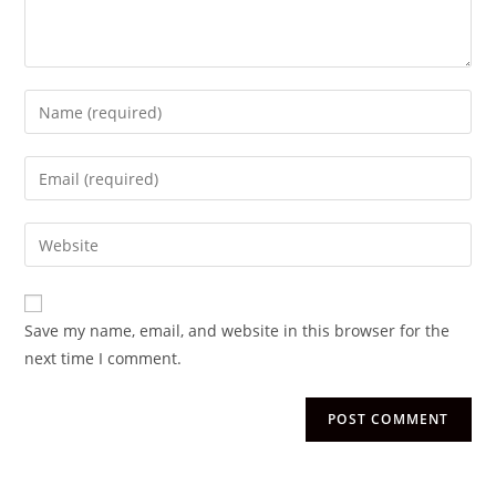
Save my name, email, and website in this browser for the
next time I comment.