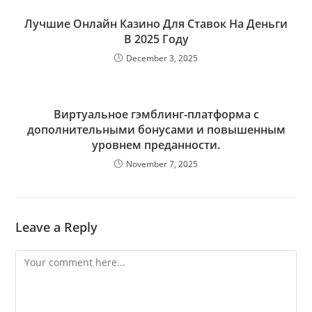
Лучшие Онлайн Казино Для Ставок На Деньги
В 2025 Году
December 3, 2025
Виртуальное гэмблинг-платформа с
дополнительными бонусами и повышенным
уровнем преданности.
November 7, 2025
Leave a Reply