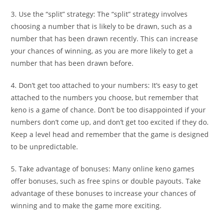
3. Use the “split” strategy: The “split” strategy involves
choosing a number that is likely to be drawn, such as a
number that has been drawn recently. This can increase
your chances of winning, as you are more likely to get a
number that has been drawn before.
4. Don’t get too attached to your numbers: It’s easy to get
attached to the numbers you choose, but remember that
keno is a game of chance. Don’t be too disappointed if your
numbers don’t come up, and don’t get too excited if they do.
Keep a level head and remember that the game is designed
to be unpredictable.
5. Take advantage of bonuses: Many online keno games
offer bonuses, such as free spins or double payouts. Take
advantage of these bonuses to increase your chances of
winning and to make the game more exciting.