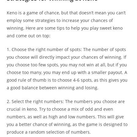
Keno is a game of chance, but that doesn’t mean you can’t
employ some strategies to increase your chances of
winning. Here are some tips to help you play sweet keno
and come out on top:
1. Choose the right number of spots: The number of spots
you choose will directly impact your chances of winning. If
you choose too few spots, you may not win at all, but if you
choose too many, you may end up with a smaller payout. A
good rule of thumb is to choose 4-6 spots, as this gives you
a good balance between winning and losing.
2. Select the right numbers: The numbers you choose are
crucial in keno. Try to choose a mix of odd and even
numbers, as well as high and low numbers. This will give
you a better chance of winning, as the game is designed to
produce a random selection of numbers.