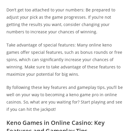
Don’t get too attached to your numbers: Be prepared to
adjust your pick as the game progresses. If you’re not
getting the results you want, consider changing your
numbers to increase your chances of winning.
Take advantage of special features: Many online keno
games offer special features, such as bonus rounds or free
spins, which can significantly increase your chances of
winning. Make sure to take advantage of these features to
maximize your potential for big wins.
By following these key features and gameplay tips, you’ll be
well on your way to becoming a keno game pro in online
casinos. So, what are you waiting for? Start playing and see
if you can hit the jackpot!
Keno Games in Online Casino: Key
Features and Gameplay Tips