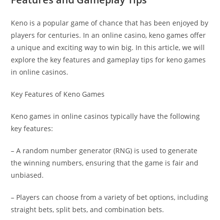
Keno is a popular game of chance that has been enjoyed by
players for centuries. In an online casino, keno games offer
a unique and exciting way to win big. In this article, we will
explore the key features and gameplay tips for keno games
in online casinos.
Key Features of Keno Games
Keno games in online casinos typically have the following
key features:
– A random number generator (RNG) is used to generate
the winning numbers, ensuring that the game is fair and
unbiased.
– Players can choose from a variety of bet options, including
straight bets, split bets, and combination bets.