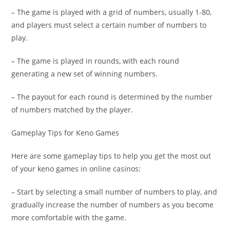
– The game is played with a grid of numbers, usually 1-80,
and players must select a certain number of numbers to
play.
– The game is played in rounds, with each round
generating a new set of winning numbers.
– The payout for each round is determined by the number
of numbers matched by the player.
Gameplay Tips for Keno Games
Here are some gameplay tips to help you get the most out
of your keno games in online casinos:
– Start by selecting a small number of numbers to play, and
gradually increase the number of numbers as you become
more comfortable with the game.