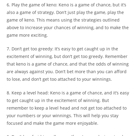
6. Play the game of keno: Keno is a game of chance, but it’s
also a game of strategy. Don’t just play the game, play the
game of keno. This means using the strategies outlined
above to increase your chances of winning, and to make the
game more exciting.
7. Don’t get too greedy: It’s easy to get caught up in the
excitement of winning, but don’t get too greedy. Remember
that keno is a game of chance, and that the odds of winning
are always against you. Don’t bet more than you can afford
to lose, and don’t get too attached to your winnings.
8. Keep a level head: Keno is a game of chance, and it’s easy
to get caught up in the excitement of winning. But
remember to keep a level head and not get too attached to
your numbers or your winnings. This will help you stay
focused and make the game more enjoyable.