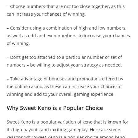
– Choose numbers that are not too close together, as this
can increase your chances of winning.
– Consider using a combination of high and low numbers,
as well as odd and even numbers, to increase your chances
of winning.
– Don’t get too attached to a particular number or set of
numbers – be willing to adjust your strategy as needed.
– Take advantage of bonuses and promotions offered by
the online casino, as these can increase your chances of
winning and add to your overall gaming experience.
Why Sweet Keno is a Popular Choice
Sweet Keno is a popular variation of keno that is known for
its high payouts and exciting gameplay. Here are some
reasons why Sweet Keno is a popular choice among keno