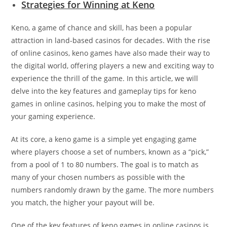
Strategies for Winning at Keno
Keno, a game of chance and skill, has been a popular
attraction in land-based casinos for decades. With the rise
of online casinos, keno games have also made their way to
the digital world, offering players a new and exciting way to
experience the thrill of the game. In this article, we will
delve into the key features and gameplay tips for keno
games in online casinos, helping you to make the most of
your gaming experience.
At its core, a keno game is a simple yet engaging game
where players choose a set of numbers, known as a “pick,”
from a pool of 1 to 80 numbers. The goal is to match as
many of your chosen numbers as possible with the
numbers randomly drawn by the game. The more numbers
you match, the higher your payout will be.
One of the key features of keno games in online casinos is