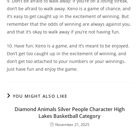
9. Don’t be afraid to walk away: If you’re on a losing streak,
don’t be afraid to walk away. Keno is a game of chance, and
it’s easy to get caught up in the excitement of winning. But
remember that the odds of winning are always against you,
and that it’s okay to walk away if you’re not having fun.
10. Have fun: Keno is a game, and it’s meant to be enjoyed.
Don’t get too caught up in the excitement of winning, and
don’t get too attached to your numbers or your winnings.
Just have fun and enjoy the game.
YOU MIGHT ALSO LIKE
Diamond Animals Silver People Character High
Lakes Basketball Category
November 21, 2025