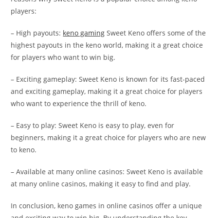
players:
– High payouts:
keno gaming
Sweet Keno offers some of the
highest payouts in the keno world, making it a great choice
for players who want to win big.
– Exciting gameplay: Sweet Keno is known for its fast-paced
and exciting gameplay, making it a great choice for players
who want to experience the thrill of keno.
– Easy to play: Sweet Keno is easy to play, even for
beginners, making it a great choice for players who are new
to keno.
– Available at many online casinos: Sweet Keno is available
at many online casinos, making it easy to find and play.
In conclusion, keno games in online casinos offer a unique
and exciting way to win big. By understanding the key