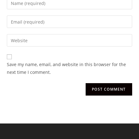
Save my name, email, and website in this browser for the
next time I comment.