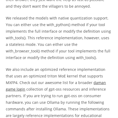
and they don’t want the villagers to be annoyed.
We released the models with native quantization support.
You can either use the with_python() method if your tool
implements the full interface or modify the definition using
with_tools(). This reference implementation, however, uses
a stateless mode. You can either use the
with_browser_tool() method if your tool implements the full
interface or modify the definition using with_tools().
We also include an optimized reference implementation
that uses an optimized triton MoE kernel that supports
MXFP4. Check out our awesome list for a broader
daman
game login
collection of gpt-oss resources and inference
partners. If you are trying to run gpt-oss on consumer
hardware, you can use Ollama by running the following
commands after installing Ollama. These implementations
are largely reference implementations for educational