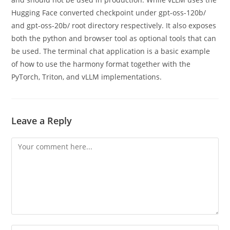
Hugging Face converted checkpoint under gpt-oss-120b/
and gpt-oss-20b/ root directory respectively. It also exposes
both the python and browser tool as optional tools that can
be used. The terminal chat application is a basic example
of how to use the harmony format together with the
PyTorch, Triton, and vLLM implementations.
Leave a Reply